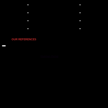
OUR REFERENCES
MOONSTAR Reviews © 2026. All Rights Reserved.
Powered by
- Designed with the
Hueman theme