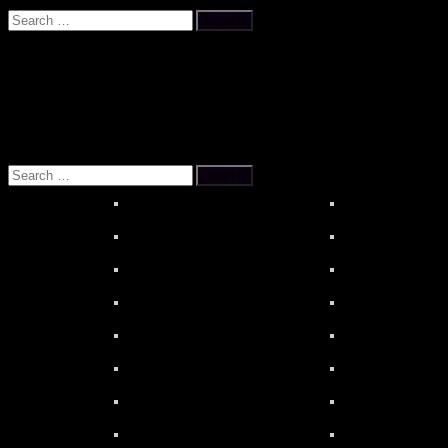
Search
for:
OUR REFERENCES
About MOONSTAR REVIEWS
HiBy R6 PR
Search
for: