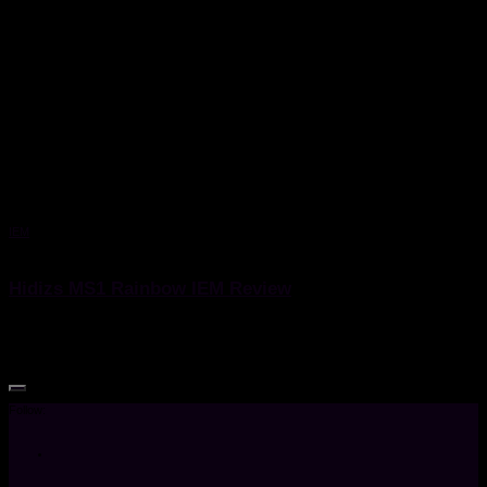
IEM
7 April 2020
Hidizs MS1 Rainbow IEM Review
Hidizs MS1 Rainbow IEM Review
Follow: