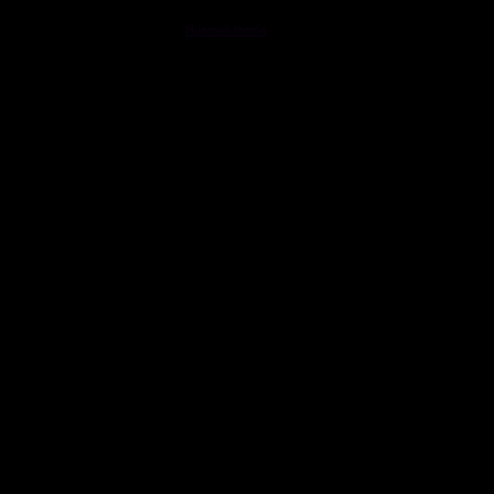
MOONSTAR Reviews © 2026. All Rights Reserved.
Powered by
- Designed with the
Hueman theme