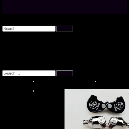
Search
Search
for:
OUR REFERENCES
About MOONSTAR REVIEWS
HiBy R6 PR
Search
for: