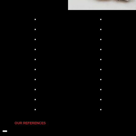
OUR REFERENCES