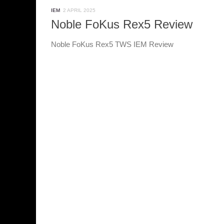
IEM
2 APRIL 2025
Noble FoKus Rex5 Review
Noble FoKus Rex5 TWS IEM Review