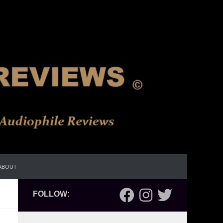
ABOUT
FOLLOW: