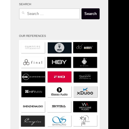
SEARCH
Search
for:
OUR REFERENCES