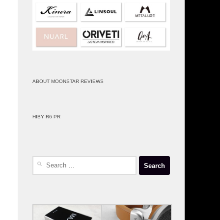
ABOUT MOONSTAR REVIEWS
HIBY R6 PR
Search
for: