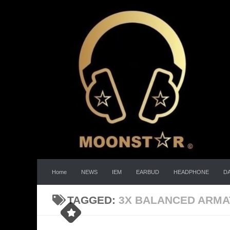
Skip to content
Home
NEWS
IEM
EARBUD
HEADPHONE
D
TAGGED:
3X BALANCED ARM