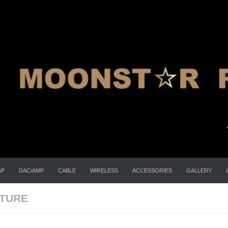
AP
DAC/AMP
CABLE
WIRELESS
ACCESSORIES
GALLERY
ATURE