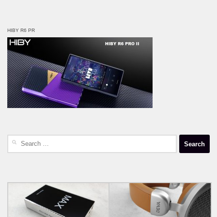
HIBY R6 PR
Search
for: