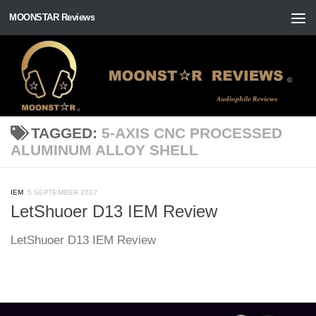
MOONSTAR Reviews
Skip to content
TAGGED:
5-AXIS CNC PROCESSED
ALUMINUM ALLOY SHELL
IEM
5 SEPTEMBER 2022
LetShuoer D13 IEM Review
LetShuoer D13 IEM Review