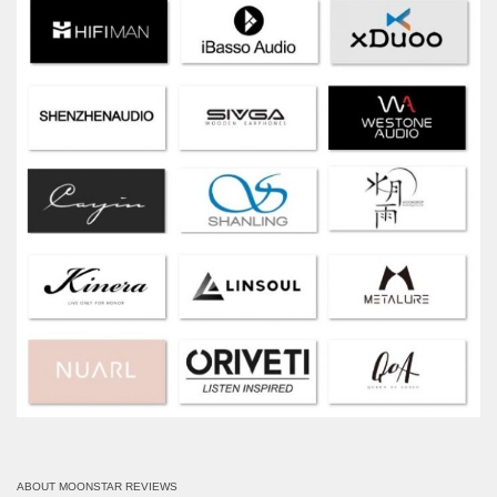
ABOUT MOONSTAR REVIEWS