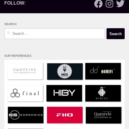
FOLLOW:
SEARCH
Search
for:
OUR REFERENCES