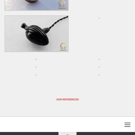
OUR REFERENCES