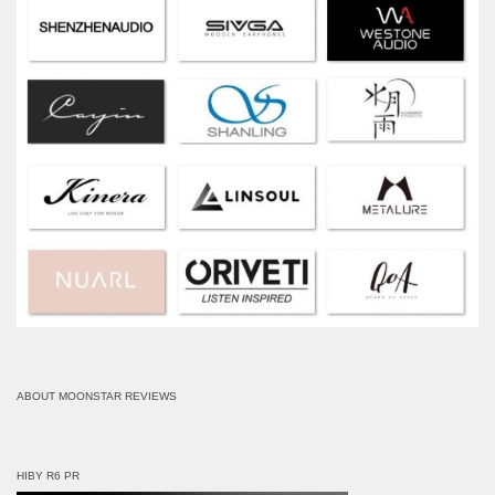
ABOUT MOONSTAR REVIEWS
HIBY R6 PR