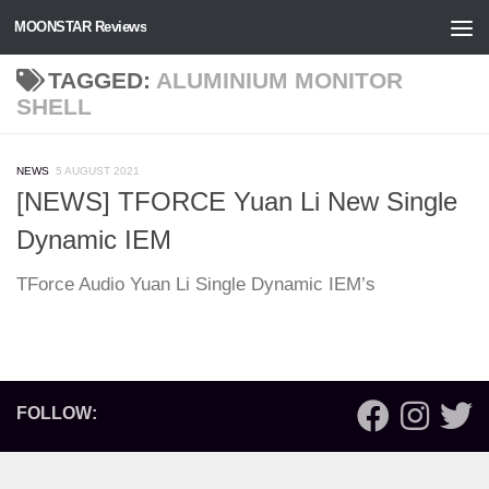
MOONSTAR Reviews
Skip to content
TAGGED:
ALUMINIUM MONITOR
SHELL
NEWS
5 AUGUST 2021
[NEWS] TFORCE Yuan Li New Single
Dynamic IEM
TForce Audio Yuan Li Single Dynamic IEM’s
FOLLOW: