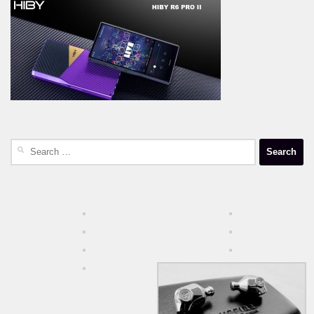
Search
for: