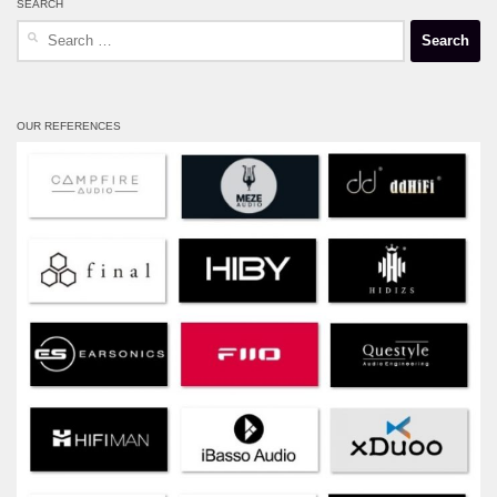
SEARCH
Search
for:
OUR REFERENCES