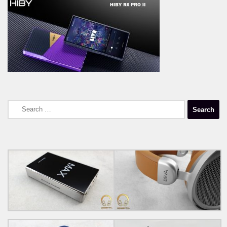
Search
for: