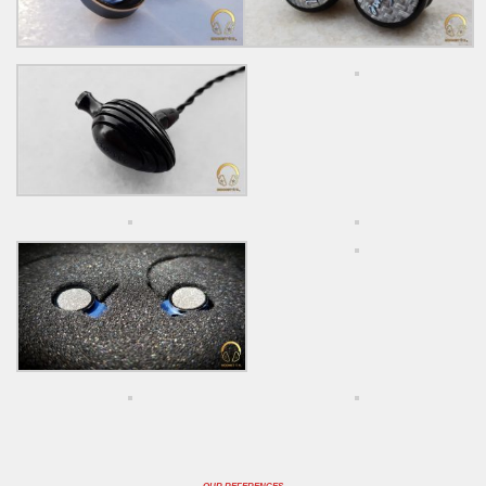
OUR REFERENCES