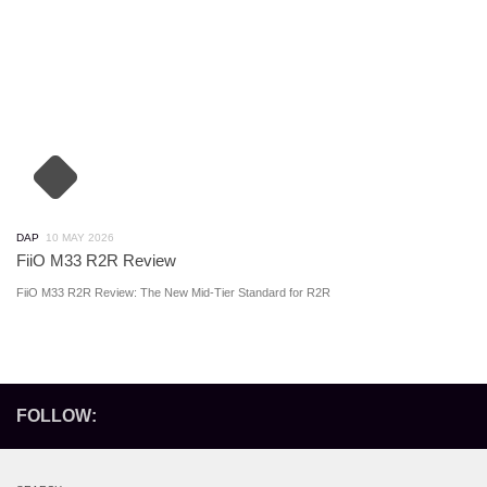
DAP
10 MAY 2026
FiiO M33 R2R Review
FiiO M33 R2R Review: The New Mid-Tier Standard for R2R
FOLLOW: