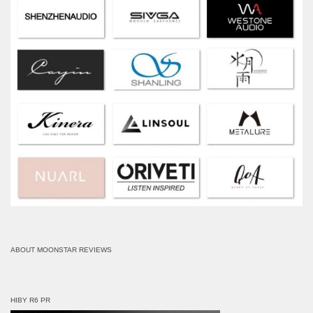
ABOUT MOONSTAR REVIEWS
HIBY R6 PR