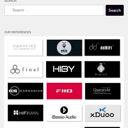
SEARCH
Search
for:
OUR REFERENCES