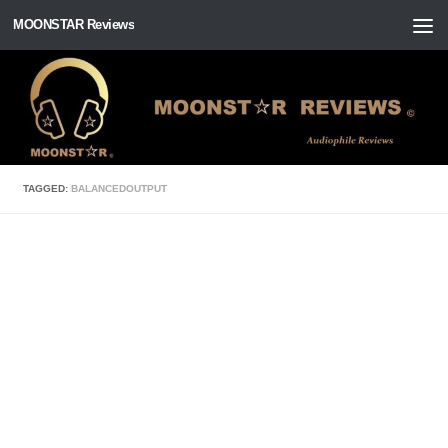
MOONSTAR Reviews
Skip to content
TAGGED:
BALANCEDOUTPUT