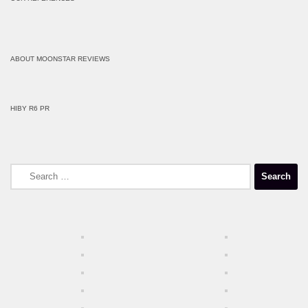
ABOUT MOONSTAR REVIEWS
HIBY R6 PR
Search
for: