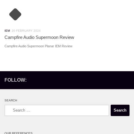
IEM
20 FEBRUARY 2024
Campfire Audio Supermoon Review
Campfire Audio Supermoon Planar IEM Review
FOLLOW:
SEARCH
Search
for:
OUR REFERENCES