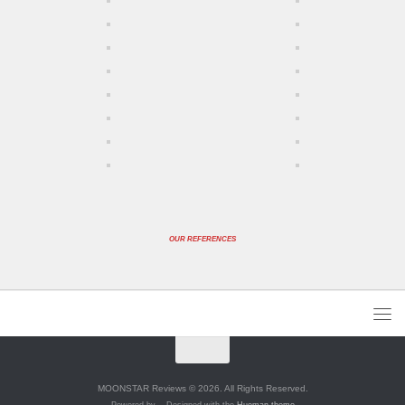
OUR REFERENCES
MOONSTAR Reviews © 2026. All Rights Reserved.