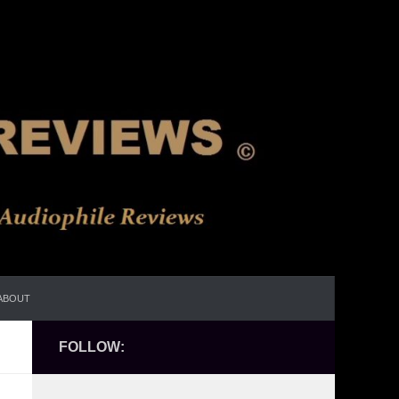
ABOUT
FOLLOW: