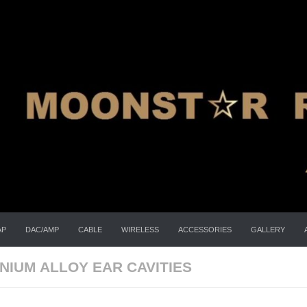
AP
DAC/AMP
CABLE
WIRELESS
ACCESSORIES
GALLERY
NIUM ALLOY EAR CAVITIES