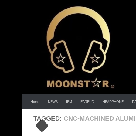
Skip to content
Home
NEWS
IEM
EARBUD
HEADPHONE
D
TAGGED:
CNC-MACHINED ALUMI