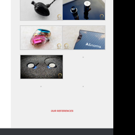
OUR REFERENCES