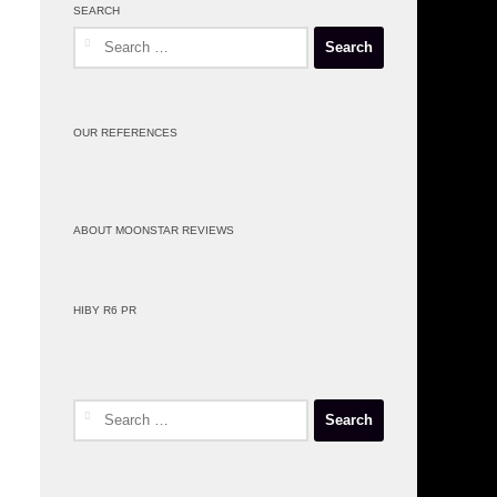
SEARCH
Search
for:
OUR REFERENCES
ABOUT MOONSTAR REVIEWS
HIBY R6 PR
Search
for: