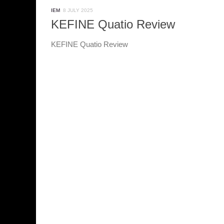
IEM
8 JULY 2025
KEFINE Quatio Review
KEFINE Quatio Review