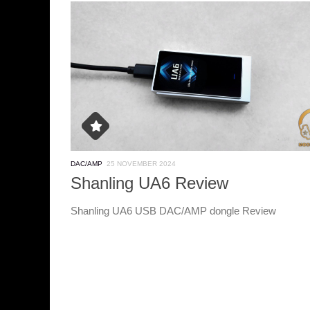
DAC/AMP
25 NOVEMBER 2024
Shanling UA6 Review
Shanling UA6 USB DAC/AMP dongle Review