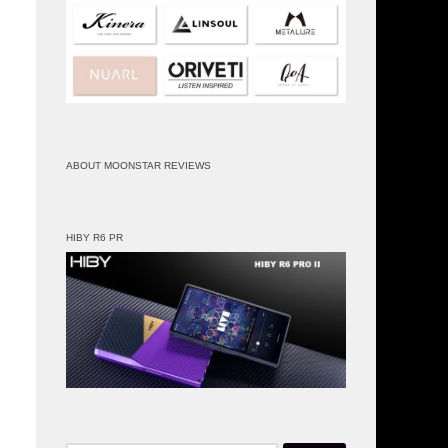
ABOUT MOONSTAR REVIEWS
HIBY R6 PR