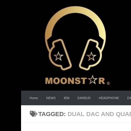
Skip to content
Home
NEWS
IEM
EARBUD
HEADPHONE
D
TAGGED:
DUAL DAC AND QUA