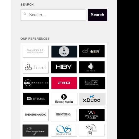
SEARCH
Search
for:
OUR REFERENCES