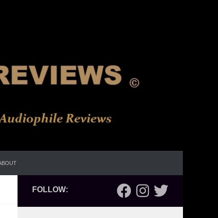
ABOUT
FOLLOW: