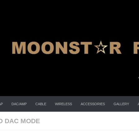
AP
DAC/AMP
CABLE
WIRELESS
ACCESSORIES
GALLERY
D DAC MODE