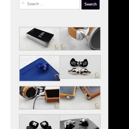
Search
for: