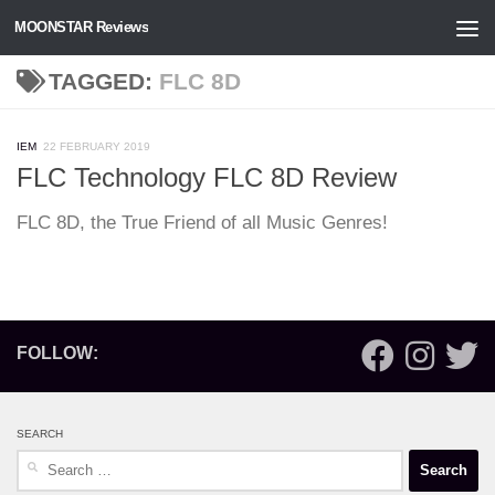
MOONSTAR Reviews
Skip to content
TAGGED:
FLC 8D
IEM
22 FEBRUARY 2019
FLC Technology FLC 8D Review
FLC 8D, the True Friend of all Music Genres!
FOLLOW:
SEARCH
Search
for: