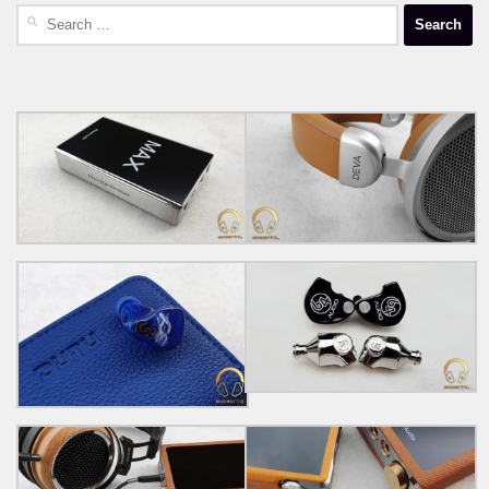
Search
for: