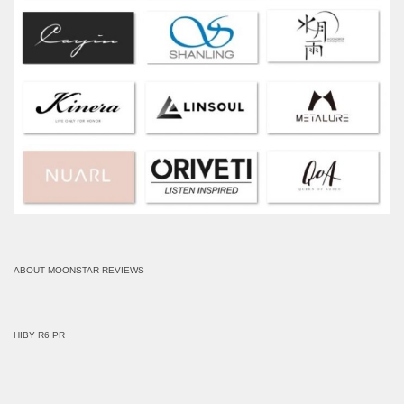
ABOUT MOONSTAR REVIEWS
HIBY R6 PR