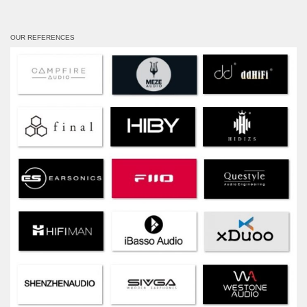
OUR REFERENCES