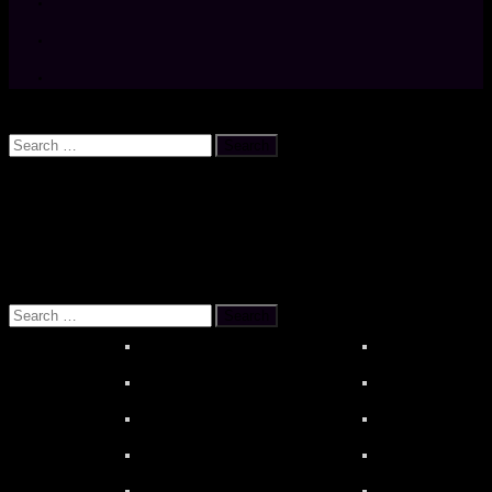
Search
Search
for:
OUR REFERENCES
About MOONSTAR REVIEWS
HiBy R6 PR
Search
for: