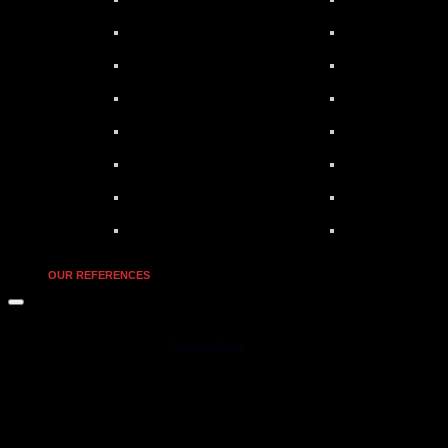
OUR REFERENCES
MOONSTAR Reviews © 2026. All Rights Reserved.
Powered by
- Designed with the
Hueman theme