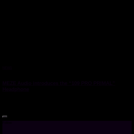
NEWS
29 September 2023
MEZE Audio introduces the “109 PRO PRIMAL”
Headphone
MEZE Audio introduces the “109 PRO PRIMAL” Headphone
Follow: