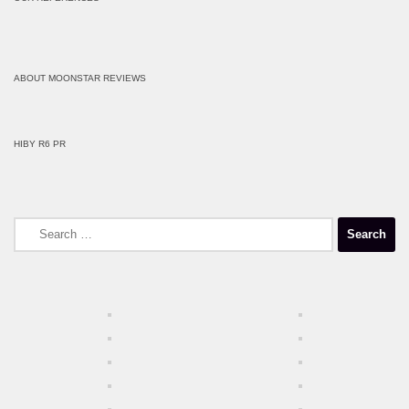
ABOUT MOONSTAR REVIEWS
HIBY R6 PR
Search
for: