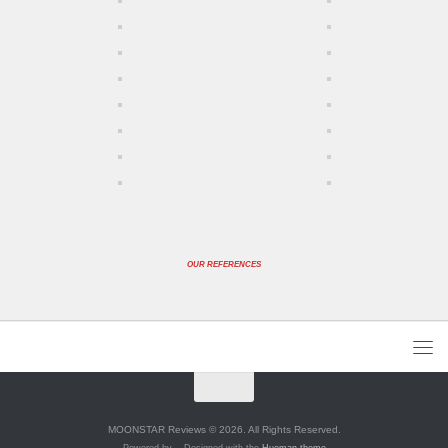
OUR REFERENCES
MOONSTAR Reviews © 2026. All Rights Reserved.