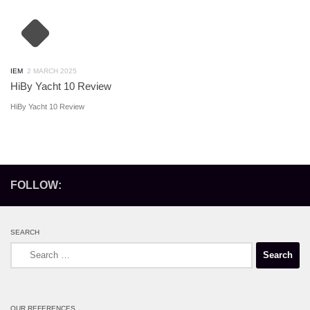
IEM
2 MARCH 2025
HiBy Yacht 10 Review
HiBy Yacht 10 Review
FOLLOW:
SEARCH
Search
for:
OUR REFERENCES