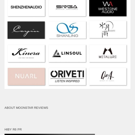
ABOUT MOONSTAR REVIEWS
HIBY R6 PR