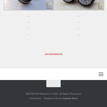
OUR REFERENCES
MOONSTAR Reviews © 2026. All Rights Reserved.
Powered by
- Designed with the
Hueman theme