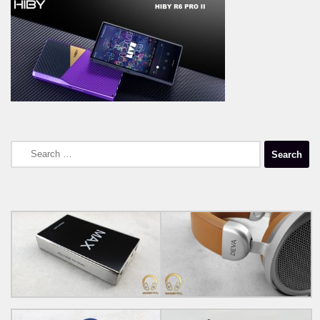
Search
for: