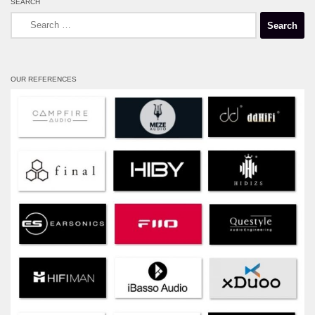
SEARCH
Search
for:
OUR REFERENCES