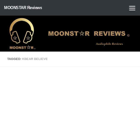
MOONSTAR Reviews
Skip to content
TAGGED:
KBEAR BELIEVE