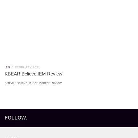
IEM
1 FEBRUARY 2021
KBEAR Believe IEM Review
KBEAR Believe In-Ear Monitor Review
FOLLOW: