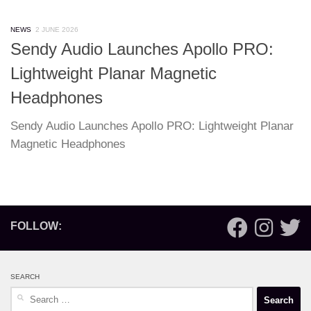
NEWS
2 JUNE 2026
Sendy Audio Launches Apollo PRO:
Lightweight Planar Magnetic
Headphones
Sendy Audio Launches Apollo PRO: Lightweight Planar
Magnetic Headphones
FOLLOW:
SEARCH
Search
for: