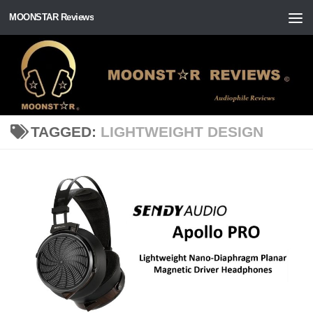
MOONSTAR Reviews
Skip to content
TAGGED:
LIGHTWEIGHT DESIGN