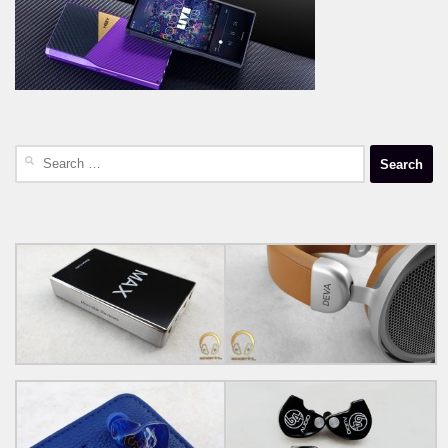
Search
for: