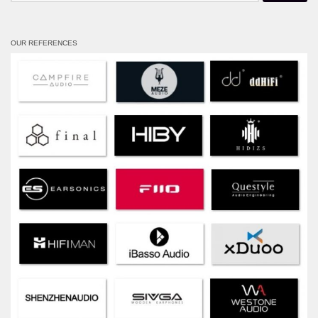
OUR REFERENCES