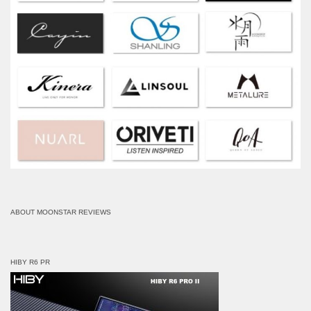
ABOUT MOONSTAR REVIEWS
HIBY R6 PR