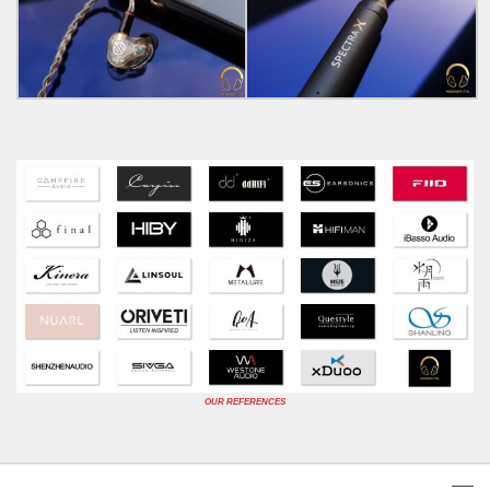
OUR REFERENCES