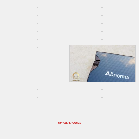
OUR REFERENCES