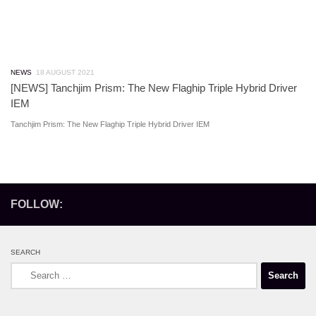
NEWS
18 AUGUST 2021
[NEWS] Tanchjim Prism: The New Flaghip Triple Hybrid Driver
IEM
Tanchjim Prism: The New Flaghip Triple Hybrid Driver IEM
FOLLOW:
SEARCH
Search
for: