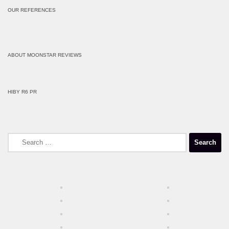
OUR REFERENCES
ABOUT MOONSTAR REVIEWS
HIBY R6 PR
Search
for: