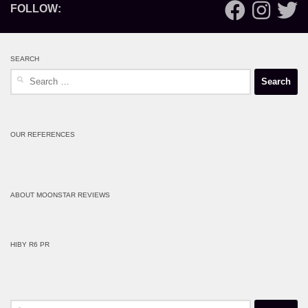
FOLLOW:
SEARCH
Search
for:
OUR REFERENCES
ABOUT MOONSTAR REVIEWS
HIBY R6 PR
Search