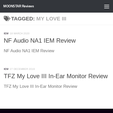
MOONSTAR Reviews
Skip to content
TAGGED:
MY LOVE III
IEM
18 MARCH 2020
NF Audio NA1 IEM Review
NF Audio NA1 IEM Review
IEM
27 DECEMBER 2019
TFZ My Love III In-Ear Monitor Review
TFZ My Love III In-Ear Monitor Review