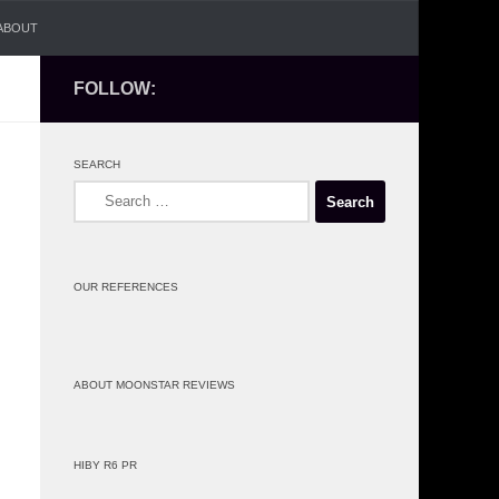
ABOUT
FOLLOW:
SEARCH
Search
for:
OUR REFERENCES
ABOUT MOONSTAR REVIEWS
HIBY R6 PR