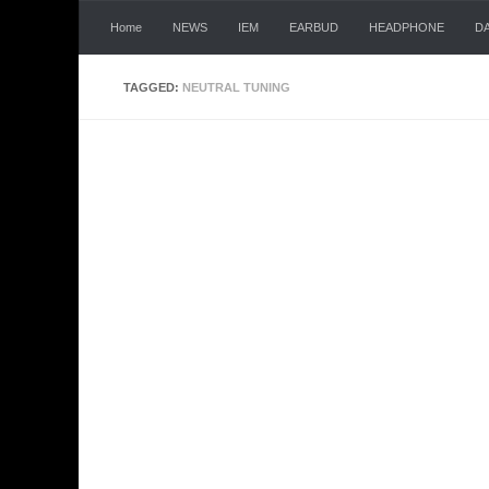
Skip to content
Home
NEWS
IEM
EARBUD
HEADPHONE
D
TAGGED:
NEUTRAL TUNING