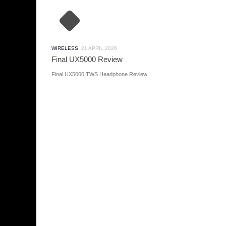
WIRELESS
21 APRIL 2026
Final UX5000 Review
Final UX5000 TWS Headphone Review