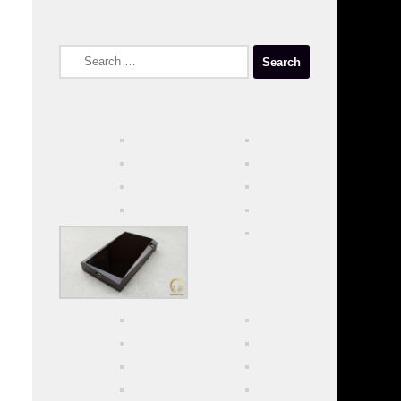
Search
for: