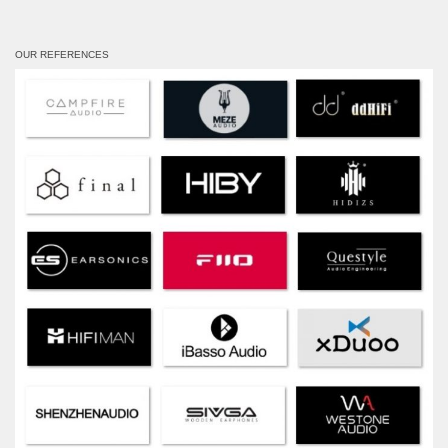
OUR REFERENCES