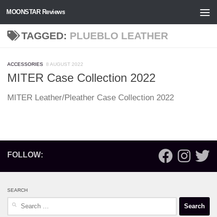
MOONSTAR Reviews
Skip to content
TAGGED:
PLUEBLO LEATHER
ACCESSORIES
8 AUGUST 2022
MITER Case Collection 2022
MITER Leather/Pleather Case Collection 2022
FOLLOW:
SEARCH
Search
for: