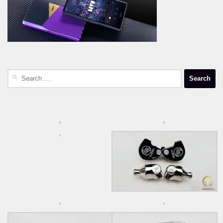
Search
for: