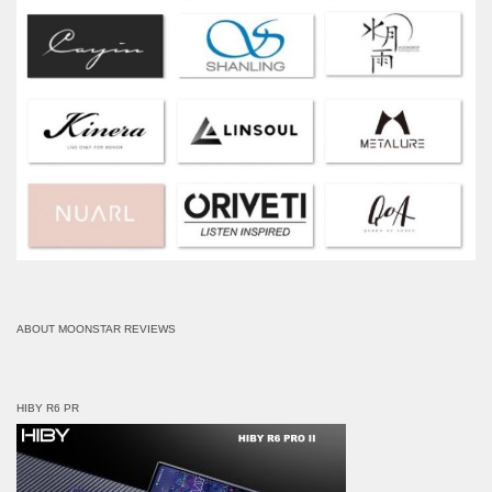
ABOUT MOONSTAR REVIEWS
HIBY R6 PR