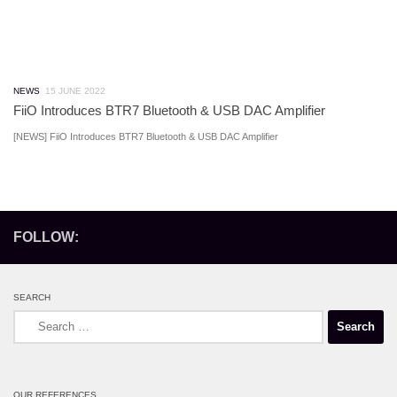
NEWS
15 JUNE 2022
FiiO Introduces BTR7 Bluetooth & USB DAC Amplifier
[NEWS] FiiO Introduces BTR7 Bluetooth & USB DAC Amplifier
FOLLOW:
SEARCH
Search
for:
OUR REFERENCES