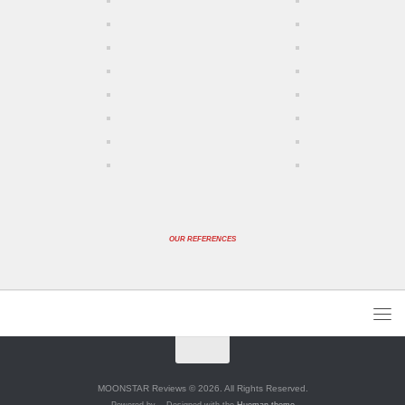
OUR REFERENCES
MOONSTAR Reviews © 2026. All Rights Reserved.