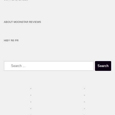
ABOUT MOONSTAR REVIEWS
HIBY R6 PR
Search
for: