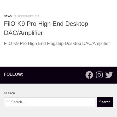
NEWS
27 SEPTEMBER 2021
FiiO K9 Pro High End Desktop
DAC/Amplifier
FiiO K9 Pro High End Flagship Desktop DAC/Amplifier
FOLLOW:
SEARCH
Search
for: