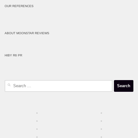
OUR REFERENCES
ABOUT MOONSTAR REVIEWS
HIBY R6 PR
Search
for: