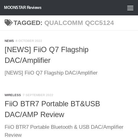
MOONSTAR Reviews
Skip to content
TAGGED:
QUALCOMM QCC5124
NEWS
6 OCTOBER 2022
[NEWS] FiiO Q7 Flagship
DAC/Amplifier
[NEWS] FiiO Q7 Flagship DAC/Amplifier
WIRELESS
7 SEPTEMBER 2022
FiiO BTR7 Portable BT&USB
DAC/AMP Review
FiiO BTR7 Portable Bluetooth & USB DAC/Amplifier
Review