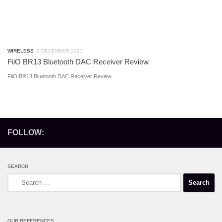
WIRELESS
3 DECEMBER 2023
FiiO BR13 Bluetooth DAC Receiver Review
FiiO BR13 Bluetooth DAC Receiver Review
FOLLOW:
SEARCH
Search
for:
OUR REFERENCES