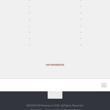
OUR REFERENCES
MOONSTAR Reviews © 2026. All Rights Reserved.