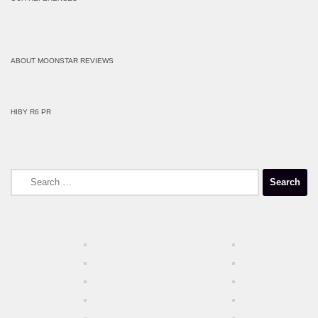
ABOUT MOONSTAR REVIEWS
HIBY R6 PR
Search
for: