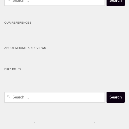
for:
OUR REFERENCES
ABOUT MOONSTAR REVIEWS
HIBY R6 PR
Search
for: