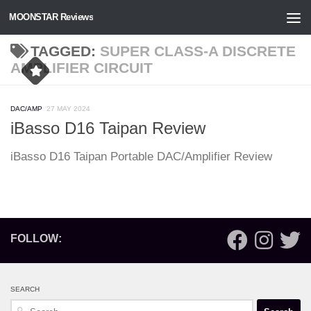
MOONSTAR Reviews
Skip to content
TAGGED:
SUPER CLASS-A DISCRETE
AMPLIFIER CIRCUIT
DAC/AMP
27 MAY 2024
iBasso D16 Taipan Review
iBasso D16 Taipan Portable DAC/Amplifier Review
FOLLOW:
SEARCH
Search