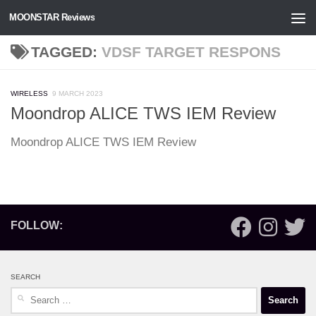
MOONSTAR Reviews
Skip to content
TAGGED:
VDSF TARGET RESPONS
WIRELESS
9 MARCH 2023
Moondrop ALICE TWS IEM Review
Moondrop ALICE TWS IEM Review
FOLLOW:
SEARCH
Search
for: