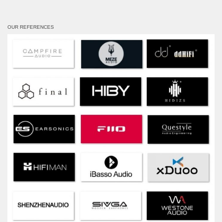
OUR REFERENCES