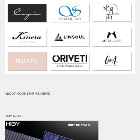
ABOUT MOONSTAR REVIEWS
HIBY R6 PR