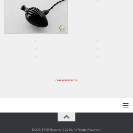
OUR REFERENCES
MOONSTAR Reviews © 2026. All Rights Reserved.