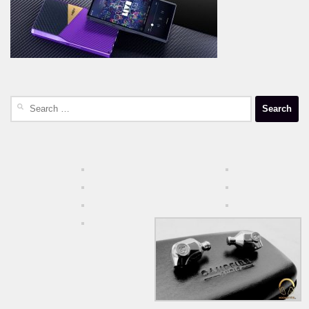
Search
for: