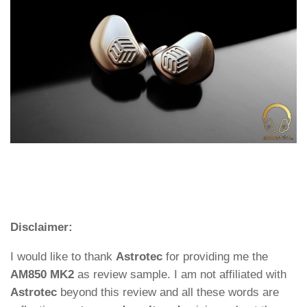
Disclaimer:
I would like to thank
Astrotec
for providing me the
AM850 MK2
as review sample. I am not affiliated with
Astrotec
beyond this review and all these words are