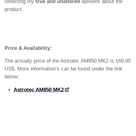
reflecting my
true and unaltered
opinions about the
product.
Price & Availability:
The actually price of the Astrotec AM850 MK2 is 169.00
US$. More information’s can be found under the link
below;
Astrotec AM850 MK2