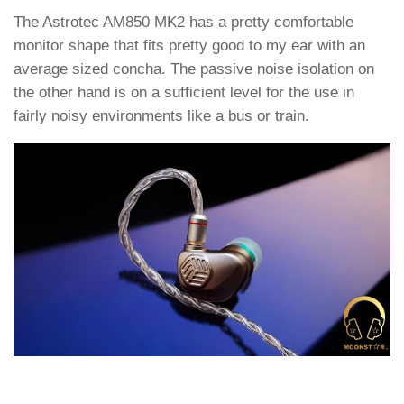
The Astrotec AM850 MK2 has a pretty comfortable
monitor shape that fits pretty good to my ear with an
average sized concha. The passive noise isolation on
the other hand is on a sufficient level for the use in
fairly noisy environments like a bus or train.