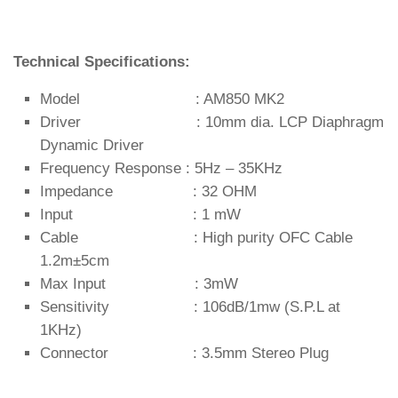
Technical Specifications:
Model : AM850 MK2
Driver : 10mm dia. LCP Diaphragm
Dynamic Driver
Frequency Response : 5Hz – 35KHz
Impedance : 32 OHM
Input : 1 mW
Cable : High purity OFC Cable
1.2m±5cm
Max Input : 3mW
Sensitivity : 106dB/1mw (S.P.L at
1KHz)
Connector : 3.5mm Stereo Plug