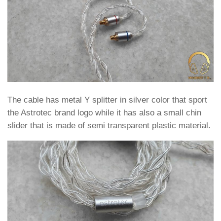
The cable has metal Y splitter in silver color that sport
the Astrotec brand logo while it has also a small chin
slider that is made of semi transparent plastic material.