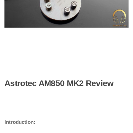
Astrotec AM850 MK2 Review
Introduction: