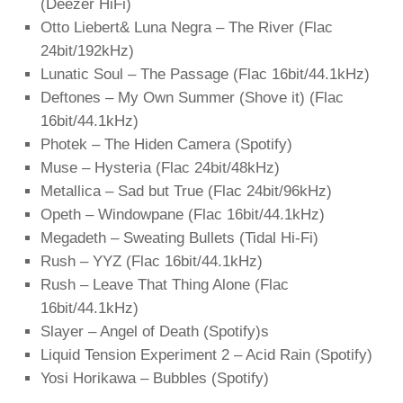
(Deezer HiFi)
Otto Liebert& Luna Negra – The River (Flac
24bit/192kHz)
Lunatic Soul – The Passage (Flac 16bit/44.1kHz)
Deftones – My Own Summer (Shove it) (Flac
16bit/44.1kHz)
Photek – The Hiden Camera (Spotify)
Muse – Hysteria (Flac 24bit/48kHz)
Metallica – Sad but True (Flac 24bit/96kHz)
Opeth – Windowpane (Flac 16bit/44.1kHz)
Megadeth – Sweating Bullets (Tidal Hi-Fi)
Rush – YYZ (Flac 16bit/44.1kHz)
Rush – Leave That Thing Alone (Flac
16bit/44.1kHz)
Slayer – Angel of Death (Spotify)s
Liquid Tension Experiment 2 – Acid Rain (Spotify)
Yosi Horikawa – Bubbles (Spotify)