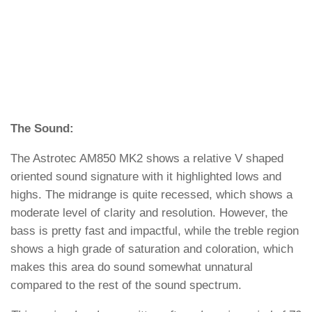
The Sound:
The Astrotec AM850 MK2 shows a relative V shaped
oriented sound signature with it highlighted lows and
highs. The midrange is quite recessed, which shows a
moderate level of clarity and resolution. However, the
bass is pretty fast and impactful, while the treble region
shows a high grade of saturation and coloration, which
makes this area do sound somewhat unnatural
compared to the rest of the sound spectrum.