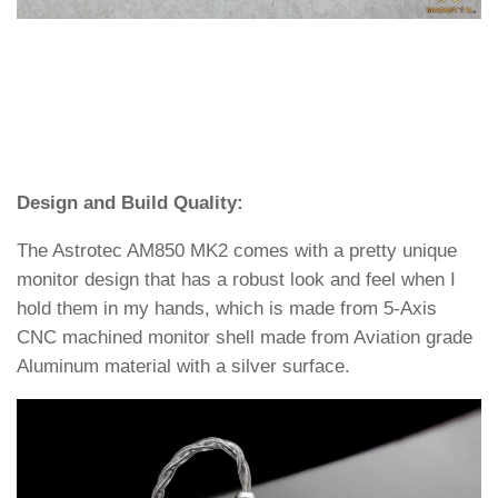
Design and Build Quality:
The Astrotec AM850 MK2 comes with a pretty unique
monitor design that has a robust look and feel when I
hold them in my hands, which is made from 5-Axis
CNC machined monitor shell made from Aviation grade
Aluminum material with a silver surface.