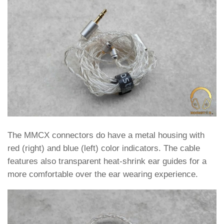
The MMCX connectors do have a metal housing with
red (right) and blue (left) color indicators. The cable
features also transparent heat-shrink ear guides for a
more comfortable over the ear wearing experience.