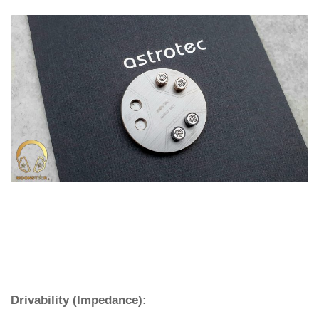
Drivability (Impedance):