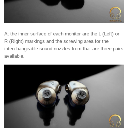
At the inner surface of each monitor are the L (Left) or
R (Right) markings and the screwing area for the
interchangeable sound nozzles from that are three pairs
available.