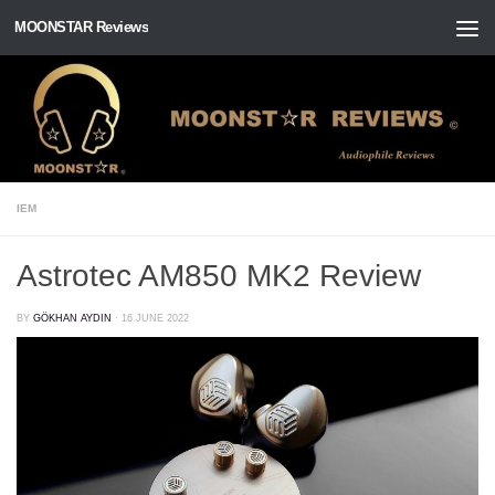
MOONSTAR Reviews
Skip to content
IEM
Astrotec AM850 MK2 Review
BY
GÖKHAN AYDIN
·
16 JUNE 2022