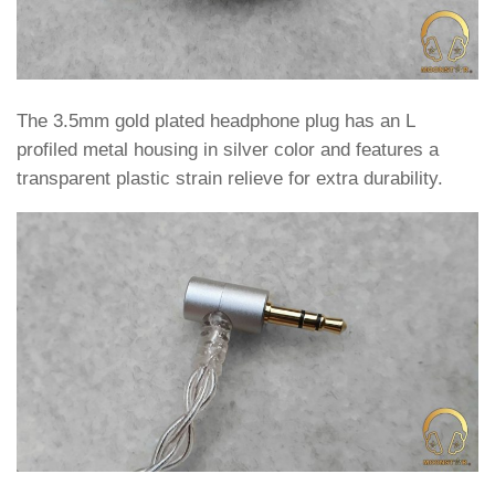
The 3.5mm gold plated headphone plug has an L
profiled metal housing in silver color and features a
transparent plastic strain relieve for extra durability.