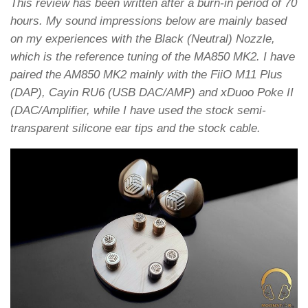
This review has been written after a burn-in period of 70
hours. My sound impressions below are mainly based
on my experiences with the Black (Neutral) Nozzle,
which is the reference tuning of the MA850 MK2. I have
paired the AM850 MK2 mainly with the FiiO M11 Plus
(DAP), Cayin RU6 (USB DAC/AMP) and xDuoo Poke II
(DAC/Amplifier, while I have used the stock semi-
transparent silicone ear tips and the stock cable.