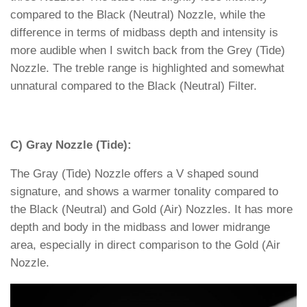
compared to the Black (Neutral) Nozzle, while the
difference in terms of midbass depth and intensity is
more audible when I switch back from the Grey (Tide)
Nozzle. The treble range is highlighted and somewhat
unnatural compared to the Black (Neutral) Filter.
C) Gray Nozzle (Tide):
The Gray (Tide) Nozzle offers a V shaped sound
signature, and shows a warmer tonality compared to
the Black (Neutral) and Gold (Air) Nozzles. It has more
depth and body in the midbass and lower midrange
area, especially in direct comparison to the Gold (Air
Nozzle.