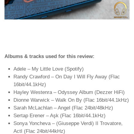
Albums & tracks used for this review:
Adele – My Little Love (Spotify)
Randy Crawford – On Day I Will Fly Away (Flac
16bit/44.1kHz)
Hayley Westenra – Odyssey Album (Dezzer HiFi)
Dionne Warwick – Walk On By (Flac 16bit/44.1kHz)
Sarah McLachlan – Angel (Flac 24bit/48kHz)
Sertap Erener – Aşk (Flac 16bit/44.1kHz)
Sonya Yoncheva – (Giuseppe Verdi) II Trovatore,
ActI (Flac 24bit/44kHz)