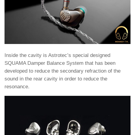
Inside the cavity is Astrotec’s special designed
SQUAMA Damper Balance System that has been
developed to reduce the secondary refraction of the
sound in the rear cavity in order to reduce the
resonance.