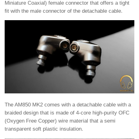
Miniature Coaxial) female connector that offers a tight
fit with the male connector of the detachable cable.
The AM850 MK2 comes with a detachable cable with a
braided design that is made of 4-core high-purity OFC
(Oxygen Free Copper) wire material that a semi
transparent soft plastic insulation.