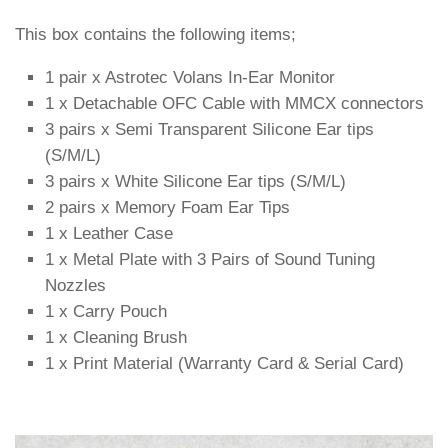
This box contains the following items;
1 pair x Astrotec Volans In-Ear Monitor
1 x Detachable OFC Cable with MMCX connectors
3 pairs x Semi Transparent Silicone Ear tips
(S/M/L)
3 pairs x White Silicone Ear tips (S/M/L)
2 pairs x Memory Foam Ear Tips
1 x Leather Case
1 x Metal Plate with 3 Pairs of Sound Tuning
Nozzles
1 x Carry Pouch
1 x Cleaning Brush
1 x Print Material (Warranty Card & Serial Card)