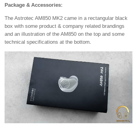
Package & Accessories:
The Astrotec AM850 MK2 came in a rectangular black
box with some product & company related brandings
and an illustration of the AM850 on the top and some
technical specifications at the bottom.