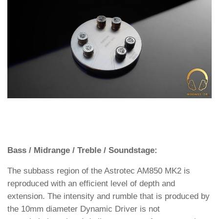
Bass / Midrange / Treble / Soundstage:
The subbass region of the Astrotec AM850 MK2 is
reproduced with an efficient level of depth and
extension. The intensity and rumble that is produced by
the 10mm diameter Dynamic Driver is not