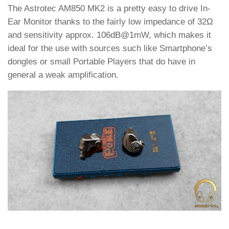
The Astrotec AM850 MK2 is a pretty easy to drive In-
Ear Monitor thanks to the fairly low impedance of 32Ω
and sensitivity approx. 106dB@1mW, which makes it
ideal for the use with sources such like Smartphone’s
dongles or small Portable Players that do have in
general a weak amplification.