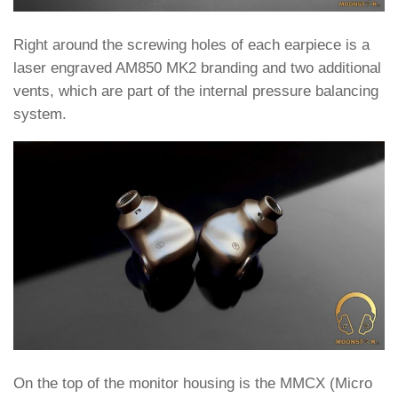
Right around the screwing holes of each earpiece is a
laser engraved AM850 MK2 branding and two additional
vents, which are part of the internal pressure balancing
system.
On the top of the monitor housing is the MMCX (Micro