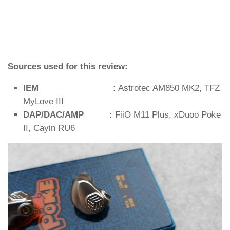
Sources used for this review:
IEM :
Astrotec AM850 MK2, TFZ
MyLove III
DAP/DAC/AMP :
FiiO M11 Plus, xDuoo Poke
II, Cayin RU6