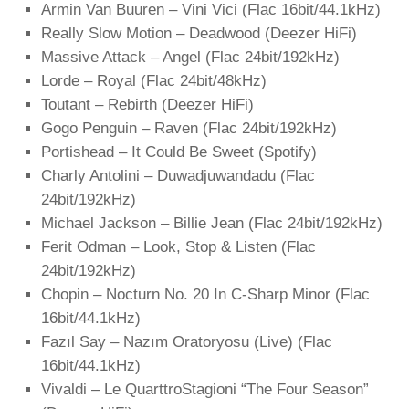
Armin Van Buuren – Vini Vici (Flac 16bit/44.1kHz)
Really Slow Motion – Deadwood (Deezer HiFi)
Massive Attack – Angel (Flac 24bit/192kHz)
Lorde – Royal (Flac 24bit/48kHz)
Toutant – Rebirth (Deezer HiFi)
Gogo Penguin – Raven (Flac 24bit/192kHz)
Portishead – It Could Be Sweet (Spotify)
Charly Antolini – Duwadjuwandadu (Flac
24bit/192kHz)
Michael Jackson – Billie Jean (Flac 24bit/192kHz)
Ferit Odman – Look, Stop & Listen (Flac
24bit/192kHz)
Chopin – Nocturn No. 20 In C-Sharp Minor (Flac
16bit/44.1kHz)
Fazıl Say – Nazım Oratoryosu (Live) (Flac
16bit/44.1kHz)
Vivaldi – Le QuarttroStagioni “The Four Season”