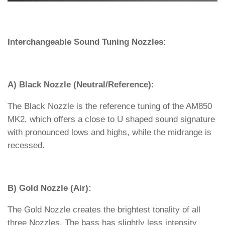
Interchangeable Sound Tuning Nozzles:
A) Black Nozzle (Neutral/Reference):
The Black Nozzle is the reference tuning of the AM850
MK2, which offers a close to U shaped sound signature
with pronounced lows and highs, while the midrange is
recessed.
B) Gold Nozzle (Air):
The Gold Nozzle creates the brightest tonality of all
three Nozzles. The bass has slightly less intensity