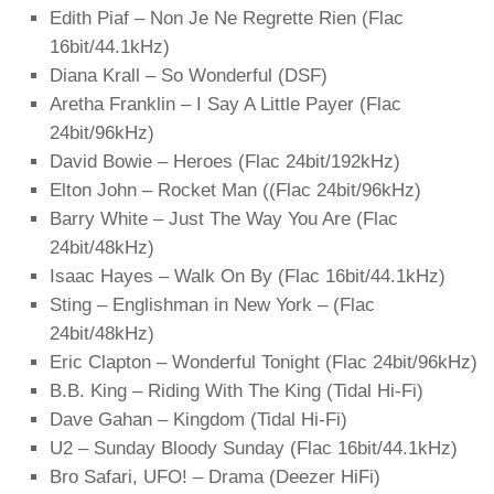
Edith Piaf – Non Je Ne Regrette Rien (Flac
16bit/44.1kHz)
Diana Krall – So Wonderful (DSF)
Aretha Franklin – I Say A Little Payer (Flac
24bit/96kHz)
David Bowie – Heroes (Flac 24bit/192kHz)
Elton John – Rocket Man ((Flac 24bit/96kHz)
Barry White – Just The Way You Are (Flac
24bit/48kHz)
Isaac Hayes – Walk On By (Flac 16bit/44.1kHz)
Sting – Englishman in New York – (Flac
24bit/48kHz)
Eric Clapton – Wonderful Tonight (Flac 24bit/96kHz)
B.B. King – Riding With The King (Tidal Hi-Fi)
Dave Gahan – Kingdom (Tidal Hi-Fi)
U2 – Sunday Bloody Sunday (Flac 16bit/44.1kHz)
Bro Safari, UFO! – Drama (Deezer HiFi)