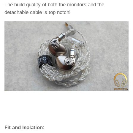
The build quality of both the monitors and the
detachable cable is top notch!
Fit and Isolation: