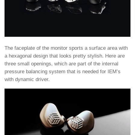
The faceplate of the monitor sports a surface area with
a hexagonal design that looks pretty stylish. Here are
three small openings, which are part of the internal
pressure balancing system that is needed for IEM’s
with dynamic driver.