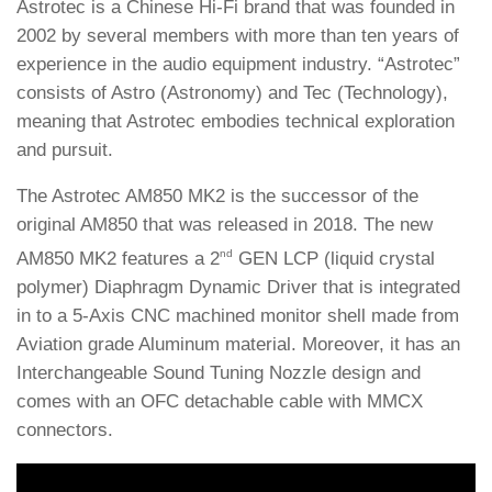
Astrotec is a Chinese Hi-Fi brand that was founded in
2002 by several members with more than ten years of
experience in the audio equipment industry. “Astrotec”
consists of Astro (Astronomy) and Tec (Technology),
meaning that Astrotec embodies technical exploration
and pursuit.
The Astrotec AM850 MK2 is the successor of the
original AM850 that was released in 2018. The new
nd
AM850 MK2 features a 2
GEN LCP (liquid crystal
polymer) Diaphragm Dynamic Driver that is integrated
in to a 5-Axis CNC machined monitor shell made from
Aviation grade Aluminum material. Moreover, it has an
Interchangeable Sound Tuning Nozzle design and
comes with an OFC detachable cable with MMCX
connectors.