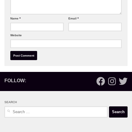
Name
*
Email
*
Website
FOLLOW:
SEARCH
Search
for: