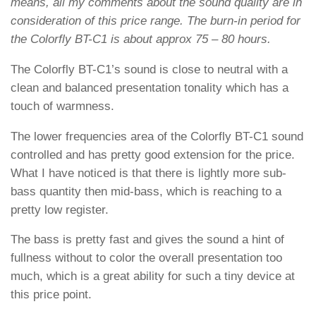
means, all my comments about the sound quality are in
consideration of this price range. The burn-in period for
the Colorfly BT-C1 is about approx 75 – 80 hours.
The Colorfly BT-C1’s sound is close to neutral with a
clean and balanced presentation tonality which has a
touch of warmness.
The lower frequencies area of the Colorfly BT-C1 sound
controlled and has pretty good extension for the price.
What I have noticed is that there is lightly more sub-
bass quantity then mid-bass, which is reaching to a
pretty low register.
The bass is pretty fast and gives the sound a hint of
fullness without to color the overall presentation too
much, which is a great ability for such a tiny device at
this price point.