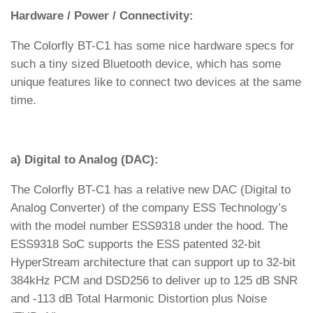
Hardware / Power / Connectivity:
The Colorfly BT-C1 has some nice hardware specs for
such a tiny sized Bluetooth device, which has some
unique features like to connect two devices at the same
time.
a) Digital to Analog (DAC):
The Colorfly BT-C1 has a relative new DAC (Digital to
Analog Converter) of the company ESS Technology’s
with the model number ESS9318 under the hood. The
ESS9318 SoC supports the ESS patented 32-bit
HyperStream architecture that can support up to 32-bit
384kHz PCM and DSD256 to deliver up to 125 dB SNR
and -113 dB Total Harmonic Distortion plus Noise