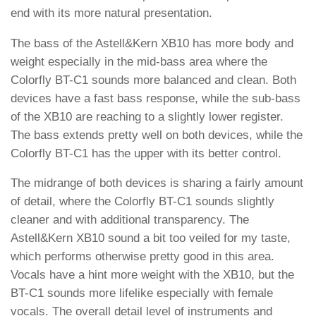
end with its more natural presentation.
The bass of the Astell&Kern XB10 has more body and
weight especially in the mid-bass area where the
Colorfly BT-C1 sounds more balanced and clean. Both
devices have a fast bass response, while the sub-bass
of the XB10 are reaching to a slightly lower register.
The bass extends pretty well on both devices, while the
Colorfly BT-C1 has the upper with its better control.
The midrange of both devices is sharing a fairly amount
of detail, where the Colorfly BT-C1 sounds slightly
cleaner and with additional transparency. The
Astell&Kern XB10 sound a bit too veiled for my taste,
which performs otherwise pretty good in this area.
Vocals have a hint more weight with the XB10, but the
BT-C1 sounds more lifelike especially with female
vocals. The overall detail level of instruments and