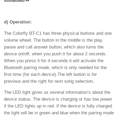
d) Operation:
The Colorfly BT-C1 has three physical buttons and one
volume wheel. The button in the middle is the play,
pause and call answer button, which also turns the
device on/off, when you push it for about 2 seconds.
When you press it for 4 seconds it will activate the
Bluetooth pairing mode, which is only needed for the
first time (for each device).The left button is for
previous and the right for next song selection.
The LED light gives us several information’s about the
device status. The device is charging or has low power
if the LED lights up in red. If the device is fully charged
the light will be in green and blue when the pairing mode