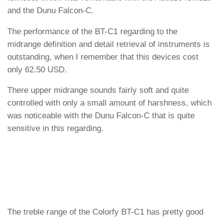
and the Dunu Falcon-C.
The performance of the BT-C1 regarding to the
midrange definition and detail retrieval of instruments is
outstanding, when I remember that this devices cost
only 62.50 USD.
There upper midrange sounds fairly soft and quite
controlled with only a small amount of harshness, which
was noticeable with the Dunu Falcon-C that is quite
sensitive in this regarding.
The treble range of the Colorfy BT-C1 has pretty good