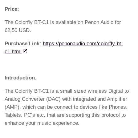
Price:
The Colorfly BT-C1 is available on Penon Audio for
62,50 USD.
Purchase Link:
https://penonaudio.com/colorfly-bt-
c1.html
Introduction:
The Colorfly BT-C1 is a small sized wireless Digital to
Analog Converter (DAC) with integrated and Amplifier
(AMP), which can be connect to devices like Phones,
Tablets, PC’s etc. that are supporting this protocol to
enhance your music experience.