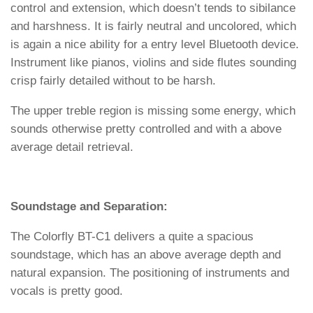
control and extension, which doesn’t tends to sibilance
and harshness. It is fairly neutral and uncolored, which
is again a nice ability for a entry level Bluetooth device.
Instrument like pianos, violins and side flutes sounding
crisp fairly detailed without to be harsh.
The upper treble region is missing some energy, which
sounds otherwise pretty controlled and with a above
average detail retrieval.
Soundstage and Separation:
The Colorfly BT-C1 delivers a quite a spacious
soundstage, which has an above average depth and
natural expansion. The positioning of instruments and
vocals is pretty good.