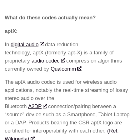
What do these codes actually mean?
aptX:
In
digital audio
data reduction
technology, aptX (formerly apt-X) is a family of
proprietary
audio codec
compression algorithms
currently owned by
Qualcomm
.
The aptX audio codec is used for wireless audio
applications, notably the real-time streaming of lossy
stereo audio over the
Bluetooth
A2DP
connection/pairing between a
“source” device such as a Smartphone, Tablet Laptop
or a DAP. Products bearing the CSR aptX logo are
certified for interoperability with each other.
(Ref:
Wikipedia)