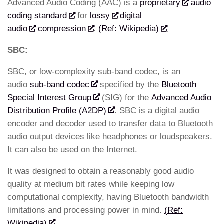
Advanced Audio Coding (AAC) is a
proprietary
audio
coding standard
for
lossy
digital
audio
compression
.
(Ref: Wikipedia)
SBC:
SBC, or low-complexity sub-band codec, is an
audio
sub-band codec
specified by the
Bluetooth
Special Interest Group
(SIG) for the
Advanced Audio
Distribution Profile (A2DP)
. SBC is a digital audio
encoder and decoder used to transfer data to Bluetooth
audio output devices like headphones or loudspeakers.
It can also be used on the Internet.
It was designed to obtain a reasonably good audio
quality at medium bit rates while keeping low
computational complexity, having Bluetooth bandwidth
limitations and processing power in mind.
(Ref:
Wikipedia)