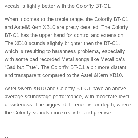
vocals is lightly better with the Colorfly BT-C1.
When it comes to the treble range, the Colorfly BT-C1
and Astell&Kern XB10 are pretty detailed. The Colorfy
BT-C1 has the upper hand for control and extension.
The XB10 sounds slightly brighter then the BT-C1,
which is resulting to harshness problems, especially
with some bad recorded Metal songs like Metallica’s
“Sad but True”. The Colorfly BT-C1 a bit more distant
and transparent compared to the Astell&Kern XB10.
Astell&Kern XB10 and Colorfly BT-C1 have an above
average soundstage performance, with moderate level
of wideness. The biggest difference is for depth, where
the Colorfly sounds more realistic and precise.