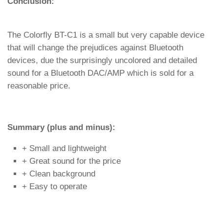
Conclusion:
The Colorfly BT-C1 is a small but very capable device
that will change the prejudices against Bluetooth
devices, due the surprisingly uncolored and detailed
sound for a Bluetooth DAC/AMP which is sold for a
reasonable price.
Summary (plus and minus):
+ Small and lightweight
+ Great sound for the price
+ Clean background
+ Easy to operate