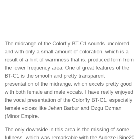
The midrange of the Colorfly BT-C1 sounds uncolored
and with only a small amount of coloration, which is a
result of a hint of warmness that is, produced form from
the lower frequency area. One of great features of the
BT-C1 is the smooth and pretty transparent
presentation of the midrange, which excels pretty good
with both female and male vocals. I have really enjoyed
the vocal presentation of the Colorfly BT-C1, especially
female voices like Jehan Barbur and Ozgu Ozman
(Minor Empire.
The only downside in this area is the missing of some
fullness, which was remarkable with the Audeze iSine20