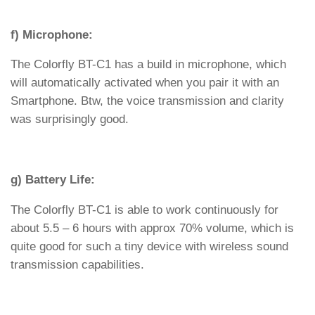
f) Microphone:
The Colorfly BT-C1 has a build in microphone, which
will automatically activated when you pair it with an
Smartphone. Btw, the voice transmission and clarity
was surprisingly good.
g) Battery Life:
The Colorfly BT-C1 is able to work continuously for
about 5.5 – 6 hours with approx 70% volume, which is
quite good for such a tiny device with wireless sound
transmission capabilities.