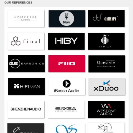
OUR REFERENCES