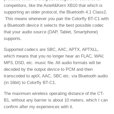
competitors, like the Astell&Kern XB10 that which is
supporting an older protocol, the Bluetooth 4.1 Class2.
This means whenever you pair the Colorfly BT-C1 with
a Bluetooth device it selects the best possible codec
that your audio source (DAP, Tablet, Smartphone)
supports.
Supported codecs are SBC, AAC, APTX, APTXLL,
which means that you no longer hear an FLAC, WAV,
MP3, DSD, etc. music file. All audio formats will be
decoded by the output device to PCM and then
transcoded to aptX, AAC, SBC etc. via Bluetooth audio
(in 16bit) to Colorfly BT-C1.
The maximum wireless operating distance of the CT-
B1, without any barrier is about 10 meters, which I can
confirm after my experiences with it.