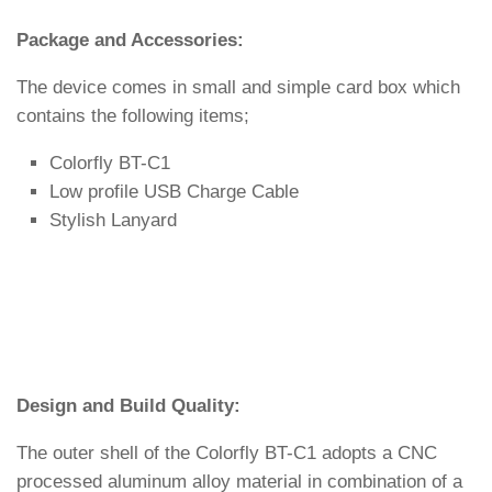
Package and Accessories:
The device comes in small and simple card box which
contains the following items;
Colorfly BT-C1
Low profile USB Charge Cable
Stylish Lanyard
Design and Build Quality:
The outer shell of the Colorfly BT-C1 adopts a CNC
processed aluminum alloy material in combination of a