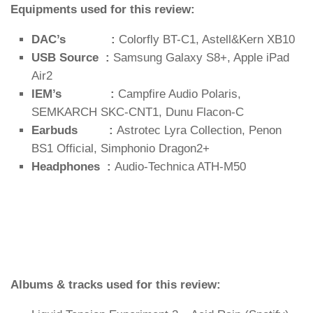
Equipments used for this review:
DAC’s :
Colorfly BT-C1, Astell&Kern XB10
USB Source :
Samsung Galaxy S8+, Apple iPad
Air2
IEM’s :
Campfire Audio Polaris,
SEMKARCH SKC-CNT1, Dunu Flacon-C
Earbuds :
Astrotec Lyra Collection, Penon
BS1 Official, Simphonio Dragon2+
Headphones :
Audio-Technica ATH-M50
Albums & tracks used for this review: