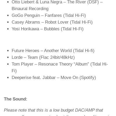
Otto Liebert & Luna Negra – The River (DSF) –
Binaural Recording
GoGo Penguin – Fanfares (Tidal Hi-Fi)
Casey Abrams – Robot Lover (Tidal Hi-Fi)
Yosi Horikawa – Bubbles (Tidal Hi-Fi)
Future Heroes – Another World (Tidal Hi-fi)
Lorde – Team (Flac 24bit/48kHz)
Tom Player – Resonace Theory “Album” (Tidal Hi-
Fi)
Deeperise feat. Jabbar – Move On (Spotify)
The Sound:
Please note that this is a low budget DAC/AMP that