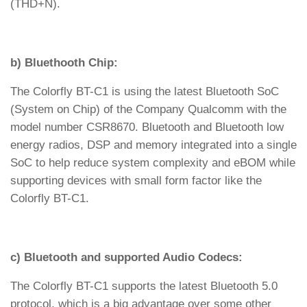
(THD+N).
b) Bluethooth Chip:
The Colorfly BT-C1 is using the latest Bluetooth SoC
(System on Chip) of the Company Qualcomm with the
model number CSR8670. Bluetooth and Bluetooth low
energy radios, DSP and memory integrated into a single
SoC to help reduce system complexity and eBOM while
supporting devices with small form factor like the
Colorfly BT-C1.
c) Bluetooth and supported Audio Codecs:
The Colorfly BT-C1 supports the latest Bluetooth 5.0
protocol, which is a big advantage over some other