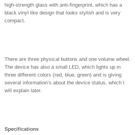
high-strength glass with anti-fingerprint, which has a
black vinyl like design that looks stylish and is very
compact.
There are three physical buttons and one volume wheel.
The device has also a small LED, which lights up in
three different colors (red, blue, green) and is giving
several information’s about the device status, which I
will explain later.
Specifications