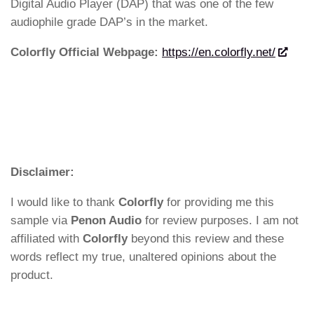
Digital Audio Player (DAP) that was one of the few
audiophile grade DAP’s in the market.
Colorfly Official Webpage:
https://en.colorfly.net/
Disclaimer:
I would like to thank
Colorfly
for providing me this
sample via
Penon Audio
for review purposes. I am not
affiliated with
Colorfly
beyond this review and these
words reflect my true, unaltered opinions about the
product.