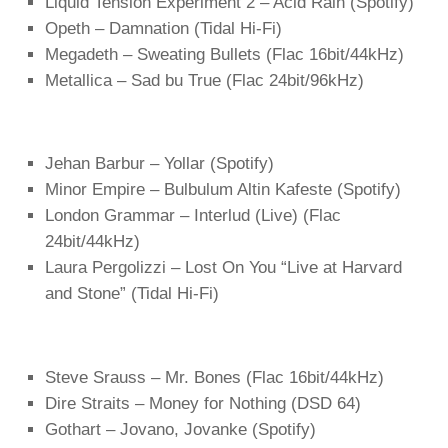
Liquid Tension Experiment 2 – Acid Rain (Spotify)
Opeth – Damnation (Tidal Hi-Fi)
Megadeth – Sweating Bullets (Flac 16bit/44kHz)
Metallica – Sad bu True (Flac 24bit/96kHz)
Jehan Barbur – Yollar (Spotify)
Minor Empire – Bulbulum Altin Kafeste (Spotify)
London Grammar – Interlud (Live) (Flac
24bit/44kHz)
Laura Pergolizzi – Lost On You “Live at Harvard
and Stone” (Tidal Hi-Fi)
Steve Srauss – Mr. Bones (Flac 16bit/44kHz)
Dire Straits – Money for Nothing (DSD 64)
Gothart – Jovano, Jovanke (Spotify)