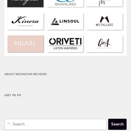
ABOUT MOONSTAR REVIEWS
HIBY R6 PR
Search
for: