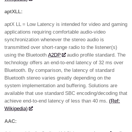
aptXLL:
aptX LL = Low Latency is intended for video and gaming
applications requiring comfortable audio-video
synchronization whenever the stereo audio is
transmitted over short-range radio to the listener(s)
using the Bluetooth
A2DP
audio profile standard. The
technology offers an end-to-end latency of 32 ms over
Bluetooth. By comparison, the latency of standard
Bluetooth stereo varies greatly depending on the
system implementation and buffering. Solutions are
available that use standard SBC encoding/decoding that
achieve end-to-end latency of less than 40 ms.
(Ref:
Wikipedia)
AAC: