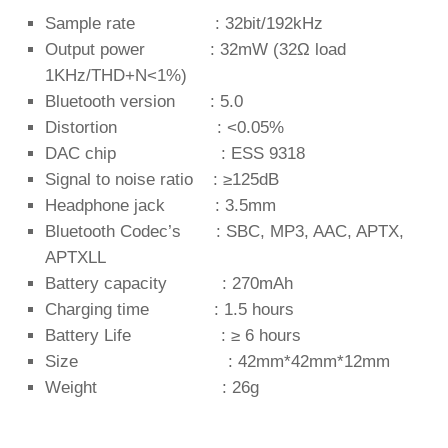
Sample rate : 32bit/192kHz
Output power : 32mW (32Ω load
1KHz/THD+N<1%)
Bluetooth version : 5.0
Distortion : <0.05%
DAC chip : ESS 9318
Signal to noise ratio : ≥125dB
Headphone jack : 3.5mm
Bluetooth Codec’s : SBC, MP3, AAC, APTX,
APTXLL
Battery capacity : 270mAh
Charging time : 1.5 hours
Battery Life : ≥ 6 hours
Size : 42mm*42mm*12mm
Weight : 26g