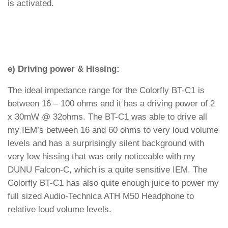
is activated.
e) Driving power & Hissing:
The ideal impedance range for the Colorfly BT-C1 is
between 16 – 100 ohms and it has a driving power of 2
x 30mW @ 32ohms. The BT-C1 was able to drive all
my IEM’s between 16 and 60 ohms to very loud volume
levels and has a surprisingly silent background with
very low hissing that was only noticeable with my
DUNU Falcon-C, which is a quite sensitive IEM. The
Colorfly BT-C1 has also quite enough juice to power my
full sized Audio-Technica ATH M50 Headphone to
relative loud volume levels.