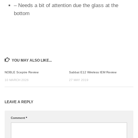
– Needs a bit of attention due the glass at the
bottom
YOU MAY ALSO LIKE...
NOBLE Sceptre Review
Sabbat E12 Wireless IEM Review
10 MARCH 2026
27 MAY 2019
LEAVE A REPLY
Comment
*