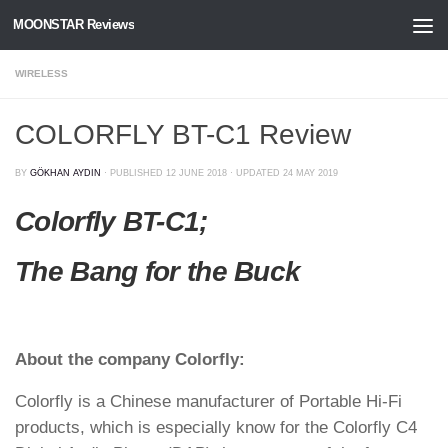
MOONSTAR Reviews
Skip to content
WIRELESS
COLORFLY BT-C1 Review
BY
GÖKHAN AYDIN
· PUBLISHED
12 JUNE 2018
· UPDATED
24 MAY 2019
Colorfly BT-C1;
The Bang for the Buck
About the company Colorfly:
Colorfly is a Chinese manufacturer of Portable Hi-Fi
products, which is especially know for the Colorfly C4