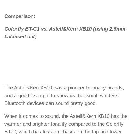
Comparison:
Colorfly BT-C1 vs. Astell&Kern XB10 (using 2.5mm
balanced out)
The Astell&Ken XB10 was a pioneer for many brands,
and a good example to show us that small wireless
Bluetooth devices can sound pretty good.
When it comes to sound, the Astell&Kern XB10 has the
warmer and brighter tonality compared to the Colorfly
BT-C, which has less emphasis on the top and lower