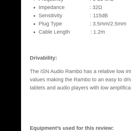
Impedance : 32Ω
Sensitivity : 115dB
Plug Type : 3.5mm/2.5mm
Cable Length : 1.2m
Drivability:
The ISN Audio Rambo has a relative low im
values making the Rambo to an easy to driv
tablets and audio players with low amplifica
Equipment’s used for this review: