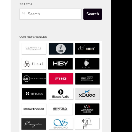
SEARCH
Search
for:
OUR REFERENCES