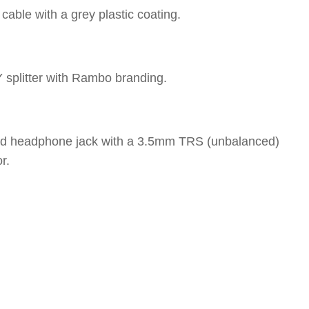
able with a grey plastic coating.
Y splitter with Rambo branding.
led headphone jack with a 3.5mm TRS (unbalanced)
r.