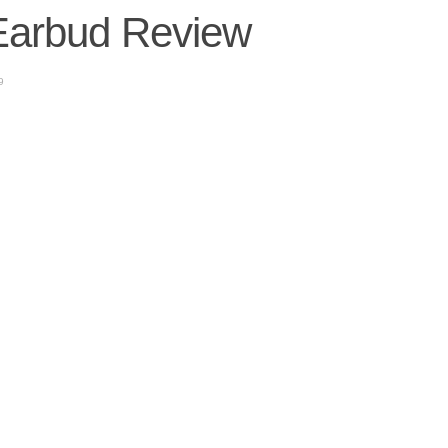
Earbud Review
9