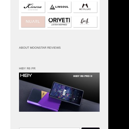
ABOUT MOONSTAR REVIEWS
HIBY R6 PR