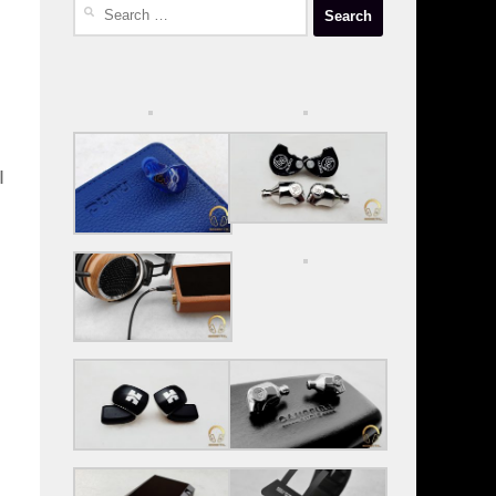
Search
for:
I