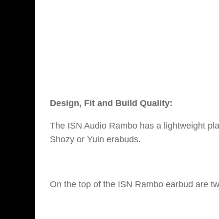
Design, Fit and Build Quality:
The ISN Audio Rambo has a lightweight plas
Shozy or Yuin erabuds.
On the top of the ISN Rambo earbud are two