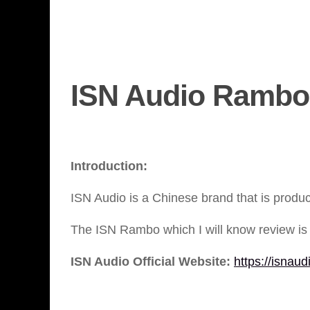
ISN Audio Rambo
Introduction:
ISN Audio is a Chinese brand that is produ
The ISN Rambo which I will know review is 
ISN Audio Official Website:
https://isnaud