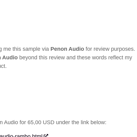
ng me this sample via
Penon Audio
for review purposes. 
 Audio
beyond this review and these words reflect my
ct.
 Audio for 65,00 USD under the link below:
-audio-rambo.html