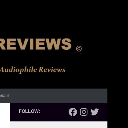
ABOUT
FOLLOW: