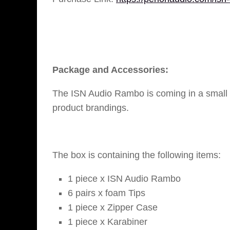
Package and Accessories:
The ISN Audio Rambo is coming in a small r
product brandings.
The box is containing the following items:
1 piece x ISN Audio Rambo
6 pairs x foam Tips
1 piece x Zipper Case
1 piece x Karabiner