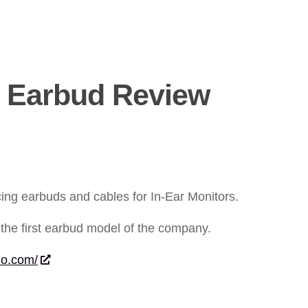
 Earbud Review
cing earbuds and cables for In-Ear Monitors.
the first earbud model of the company.
io.com/