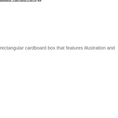
ectangular cardboard box that features illustration and