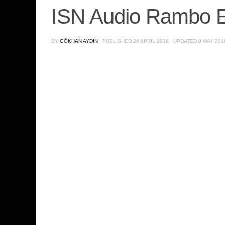
ISN Audio Rambo 
BY
GÖKHAN AYDIN
· PUBLISHED
26 APRIL 2019
· UPDATED
9 MAY 201