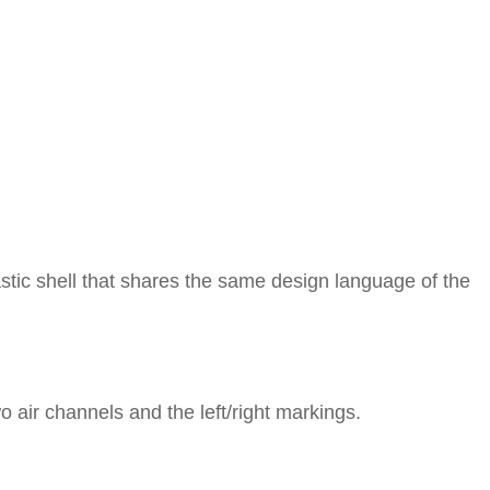
tic shell that shares the same design language of the
 air channels and the left/right markings.