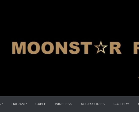
AP
DAC/AMP
CABLE
WIRELESS
ACCESSORIES
GALLERY