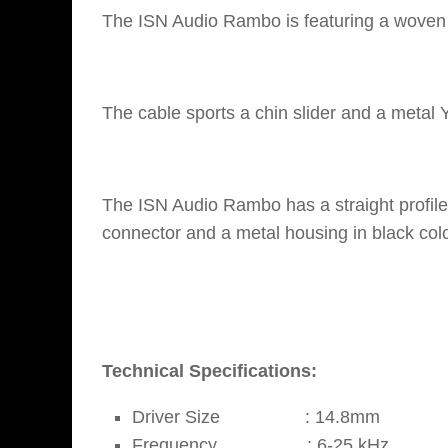
The ISN Audio Rambo is featuring a woven c
The cable sports a chin slider and a metal 
The ISN Audio Rambo has a straight profi
connector and a metal housing in black colo
Technical Specifications:
Driver Size : 14.8mm
Frequency : 6-25 kHz