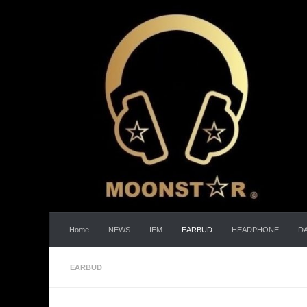
Skip to content
Home
NEWS
IEM
EARBUD
HEADPHONE
D
EARBUD