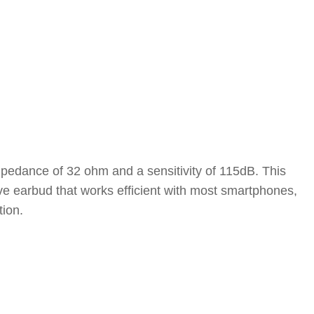
pedance of 32 ohm and a sensitivity of 115dB. This
e earbud that works efficient with most smartphones,
tion.