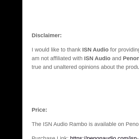
Disclaimer:
I would like to thank
ISN Audio
for providi
am not affiliated with
ISN Audio
and
Penon
true and unaltered opinions about the produ
Price:
The ISN Audio Rambo is available on Penon
Purchase Link:
https://penonaudio.com/isn