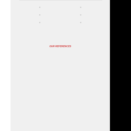
OUR REFERENCES