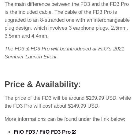
The main difference between the FD3 and the FD3 Pro
is the included cable. The cable of the FD3 Pro is
upgraded to an 8-stranded one with an interchangeable
plug design, which involves 3 earphone plugs, 2.5mm,
3.5mm and 4.4mm.
The FD3 & FD3 Pro will be introduced at FiiO’s 2021
Summer Launch Event.
Price & Availability
:
The price of the FD3 will be around $109,99 USD, while
the FD3 Pro will cost about $149,99 USD.
More informations can be found under the link below;
FiiO FD3 / FiiO FD3 Pro