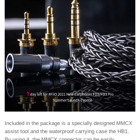
Included in the package is a specially designed MMCX
assist tool and the waterproof carrying case the HB1.
By using it, the MMCX connector can be easily