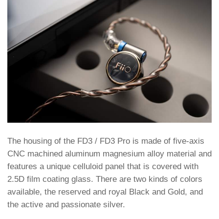
The housing of the FD3 / FD3 Pro is made of five-axis
CNC machined aluminum magnesium alloy material and
features a unique celluloid panel that is covered with
2.5D film coating glass. There are two kinds of colors
available, the reserved and royal Black and Gold, and
the active and passionate silver.