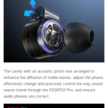
The cavity with an acoustic prism was arranged to
enhance the diffusion of treble waves, adjust the phase,
effectively change and precisely control the way sound
waves travel through the FD3/FD3 Pro, and ensure
audio phases are correct.