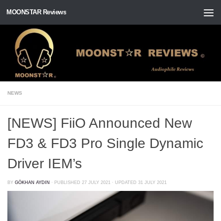
MOONSTAR Reviews
Skip to content
NEWS
[NEWS] FiiO Announced New
FD3 & FD3 Pro Single Dynamic
Driver IEM’s
BY
GÖKHAN AYDIN
· PUBLISHED
27 JULY 2021
· UPDATED
31 JULY 2021