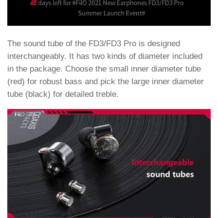
The sound tube of the FD3/FD3 Pro is designed
interchangeably. It has two kinds of diameter included
in the package. Choose the small inner diameter tube
(red) for robust bass and pick the large inner diameter
tube (black) for detailed treble.