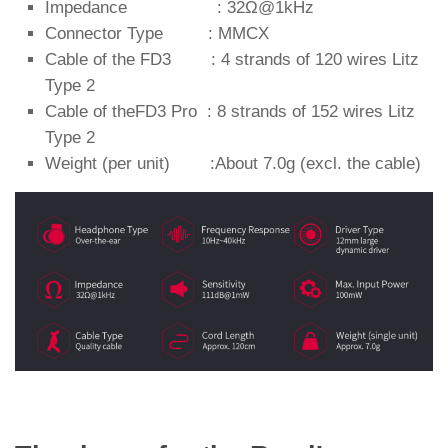
Impedance : 32Ω@1kHz
Connector Type : MMCX
Cable of the FD3 : 4 strands of 120 wires Litz
Type 2
Cable of theFD3 Pro : 8 strands of 152 wires Litz
Type 2
Weight (per unit) :About 7.0g (excl. the cable)