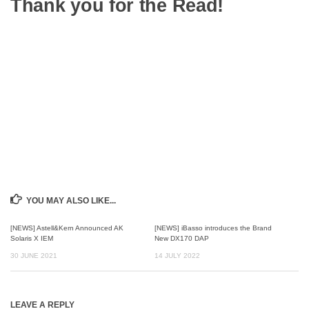
Thank you for the Read!
YOU MAY ALSO LIKE...
[NEWS] Astell&Kern Announced AK
[NEWS] iBasso introduces the Brand
Solaris X IEM
New DX170 DAP
30 JUNE 2021
14 JULY 2022
LEAVE A REPLY