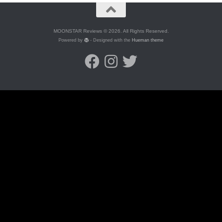
MOONSTAR Reviews © 2026. All Rights Reserved.
Powered by
- Designed with the
Hueman theme