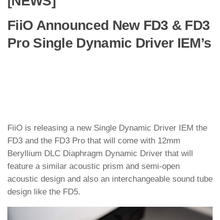
[NEWS]
FiiO Announced New FD3 & FD3
Pro Single Dynamic Driver IEM’s
FiiO is releasing a new Single Dynamic Driver IEM the
FD3 and the FD3 Pro that will come with 12mm
Beryllium DLC Diaphragm Dynamic Driver that will
feature a similar acoustic prism and semi-open
acoustic design and also an interchangeable sound tube
design like the FD5.