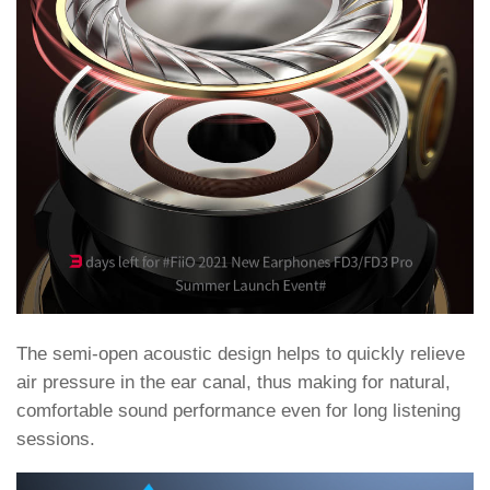
The semi-open acoustic design helps to quickly relieve
air pressure in the ear canal, thus making for natural,
comfortable sound performance even for long listening
sessions.