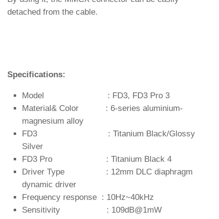
detached from the cable.
Specifications:
Model : FD3, FD3 Pro 3
Material& Color : 6-series aluminium-
magnesium alloy
FD3 : Titanium Black/Glossy
Silver
FD3 Pro : Titanium Black 4
Driver Type : 12mm DLC diaphragm
dynamic driver
Frequency response : 10Hz~40kHz
Sensitivity : 109dB@1mW