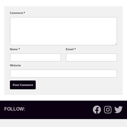
Comment
*
Name
*
Email
*
Website
FOLLOW: