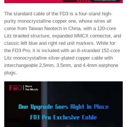
The standard cable of the FD3 is a four-stand high-
purity monocrystalline copper one, whose wires all
come from Taiwan Neotech in China, with a 120-core
Litz braided structure, expanded MMCX connector, and
classic left blue and right red unit markers. While for
the FD3 Pro, it is included with an 8-stranded 152-core
Litz monocrystalline silver-plated copper cable with
interchangeable 2.5mm, 3.5mm, and 4.4mm earphone
plugs.