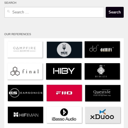
SEARCH
Search
for:
OUR REFERENCES