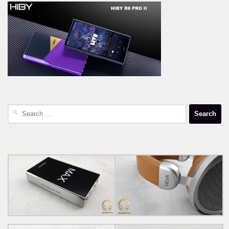
Search
for: