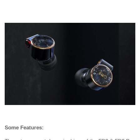
Some Features: