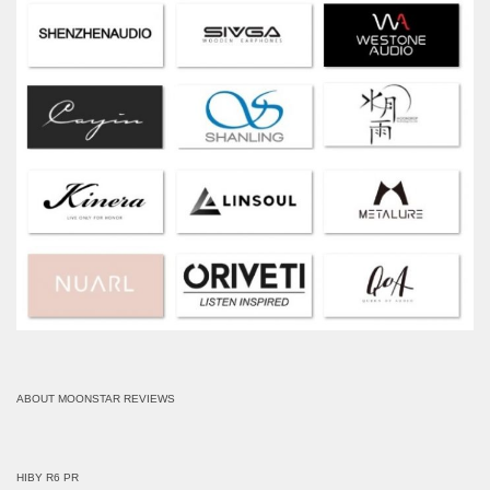
ABOUT MOONSTAR REVIEWS
HIBY R6 PR