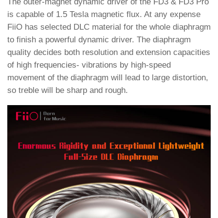
The outer-magnet dynamic driver of the FD3 & FD3 Pro
is capable of 1.5 Tesla magnetic flux. At any expense
FiiO has selected DLC material for the whole diaphragm
to finish a powerful dynamic driver. The diaphragm
quality decides both resolution and extension capacities
of high frequencies- vibrations by high-speed
movement of the diaphragm will lead to large distortion,
so treble will be sharp and rough.