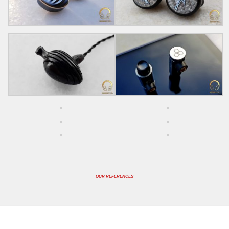
OUR REFERENCES