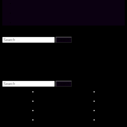
Search
Search
for:
OUR REFERENCES
About MOONSTAR REVIEWS
HiBy R6 PR
Search
for: