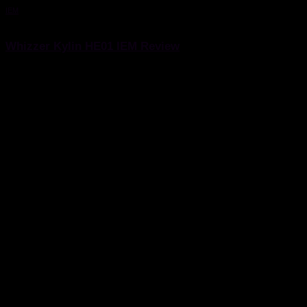
IEM
4 June 2021
Whizzer Kylin HE01 IEM Review
Whizzer Kylin HE01 IEM Review