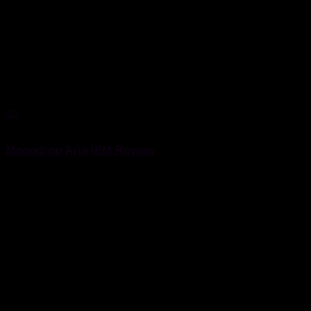
IEM
17 May 2021
Moondrop Aria IEM Review
Moondrop Aria IEM Review