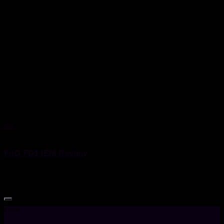
IEM
17 December 2020
FiiO FD1 IEM Review
FiiO FD1 IEM Review
Follow: