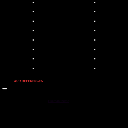
OUR REFERENCES
MOONSTAR Reviews © 2026. All Rights Reserved.
Powered by
- Designed with the
Hueman theme